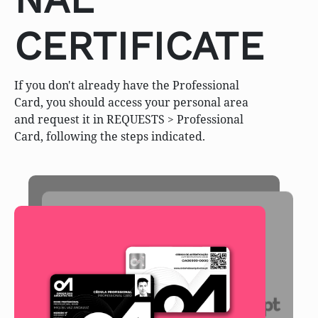
CERTIFICATE
If you don't already have the Professional
Card, you should access your personal area
and request it in REQUESTS > Professional
Card, following the steps indicated.