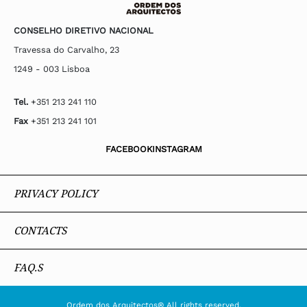
CONSELHO DIRETIVO NACIONAL
Travessa do Carvalho, 23
1249 - 003 Lisboa
Tel.
+351 213 241 110
Fax
+351 213 241 101
FACEBOOK
INSTAGRAM
PRIVACY POLICY
CONTACTS
FAQ.S
Ordem dos Arquitectos® All rights reserved.