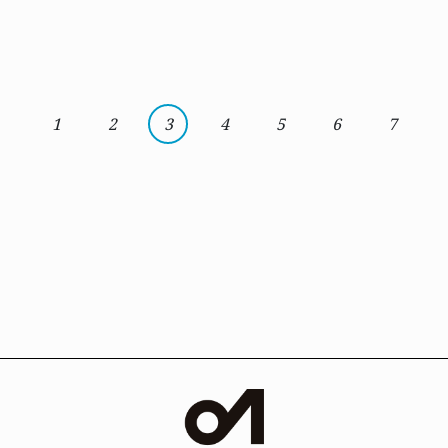
1
2
3
4
5
6
7