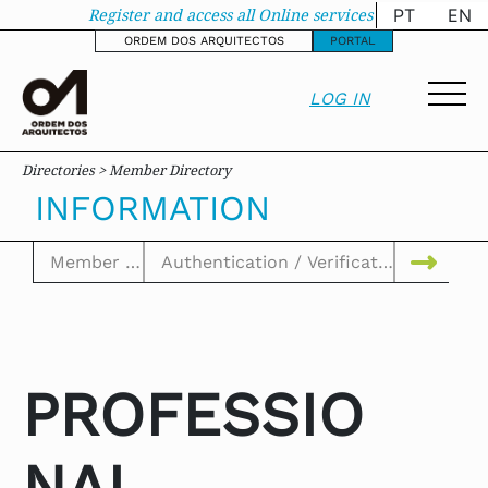
Information - oa-sit
Register and access all Online services
PT
EN
ORDEM DOS ARQUITECTOS
PORTAL
LOG IN
Directories > Member Directory
INFORMATION
PROFESSIO
NAL