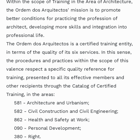
Within the scope of Training in the Area of Architecture,
the Ordem dos Arquitectos' mission is to promote
better conditions for practicing the profession of
architect, developing more skills and integration into
professional life.
The Ordem dos Arquitectos is a certified training entity,
in terms of the quality of its six services. In this sense,
the procedures and practices within the scope of this
valence respect a specific quality reference for
training, presented to all its effective members and
other recipients through the Catalog of Certified
Training, in the areas:
581 - Architecture and Urbanism;
582 - Civil Construction and Civil Engineering;
862 - Health and Safety at Work;
090 - Personal Development;
380 - Right.