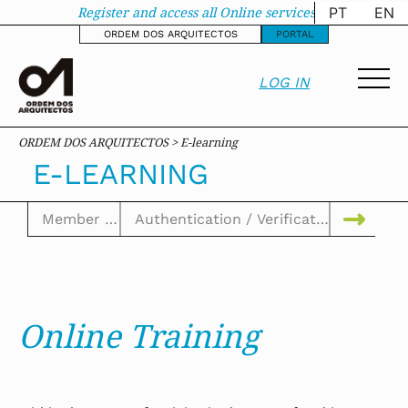
E-learning - oa-site
Register and access all Online services
PT
EN
ORDEM DOS ARQUITECTOS
PORTAL
LOG IN
ORDEM DOS ARQUITECTOS > E-learning
E-LEARNING
Online Training