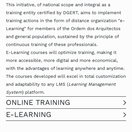
This initiative, of national scope and integral as a
training entity certified by DGERT, aims to implement
training actions in the form of distance organization "e-
Learning" for members of the Ordem dos Arquitectos
and general population, sustained by the principle of
continuous training of these professionals.
E-Learning courses will optimize training, making it
more accessible, more digital and more economical,
with the advantages of learning anywhere and anytime.
The courses developed will excel in total customization
and adaptability to any LMS (
Learning Management
System
) platform.
ONLINE TRAINING
E-LEARNING