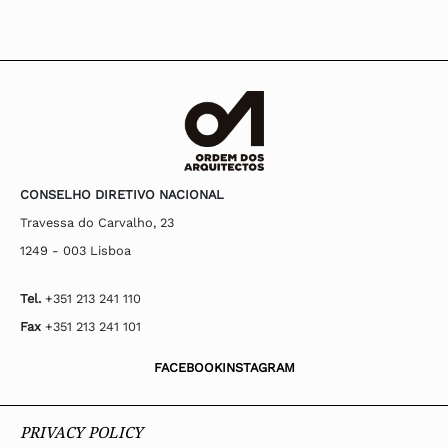
CONSELHO DIRETIVO NACIONAL
Travessa do Carvalho, 23
1249 - 003 Lisboa
Tel.
+351 213 241 110
Fax
+351 213 241 101
FACEBOOK
INSTAGRAM
PRIVACY POLICY