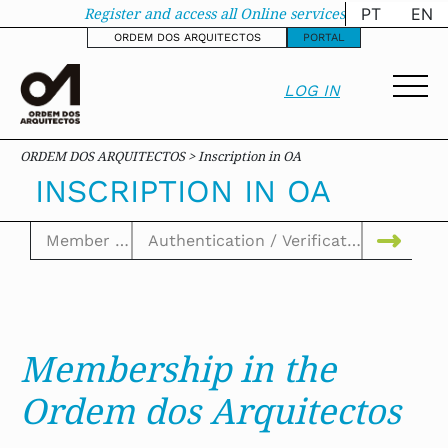
Inscription in OA - o
Register and access all Online services
PT
EN
ORDEM DOS ARQUITECTOS
PORTAL
LOG IN
ORDEM DOS ARQUITECTOS > Inscription in OA
INSCRIPTION IN OA
Membership in the
Ordem dos Arquitectos