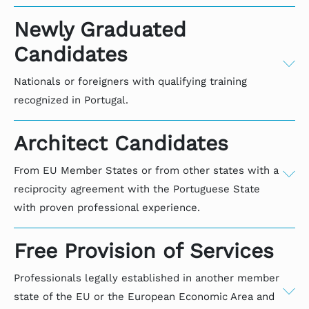
Newly Graduated
Candidates
Nationals or foreigners with qualifying training
recognized in Portugal.
APPLICATION THROUGH
Architect Candidates
CANDIDATES - NATIONAL OR
FOREIGN - PROFESSIONAL
From EU Member States or from other states with a
INTERNSHIP
reciprocity agreement with the Portuguese State
with proven professional experience.
To enroll in the Ordem dos Arquitectos, candidates
APPLICATION FOR
Free Provision of Services
must have qualifications in the field of architecture,
PROFESSIONALS FROM OTHER
recognized under Portuguese law.
STATES
Professionals legally established in another member
state of the EU or the European Economic Area and
Documents to be submitted: