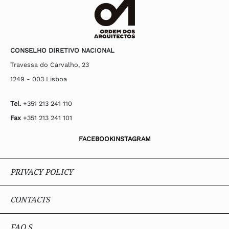
CONSELHO DIRETIVO NACIONAL
Travessa do Carvalho, 23
1249 - 003 Lisboa
Tel.
+351 213 241 110
Fax
+351 213 241 101
FACEBOOK
INSTAGRAM
PRIVACY POLICY
CONTACTS
FAQ.S