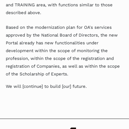
and TRAINING area, with functions similar to those
described above.
Based on the modernization plan for OA's services
approved by the National Board of Directors, the new
Portal already has new functionalities under
development within the scope of monitoring the
profession, within the scope of the registration and
registration of Companies, as well as within the scope
of the Scholarship of Experts.
We will [continue] to build [our] future.