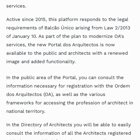
services.
Active since 2015, this platform responds to the legal
requirements of Balcão Único arising from Law 2/2013
of January 10. As part of the plan to modernize OA's
services, the new Portal dos Arquitectos is now
available to the public and architects with a renewed
image and added functionality.
In the public area of the Portal, you can consult the
information necessary for registration with the Ordem
dos Arquitectos (OA), as well as the various
frameworks for accessing the profession of architect in
national territory.
In the Directory of Architects you will be able to easily
consult the information of all the Architects registered