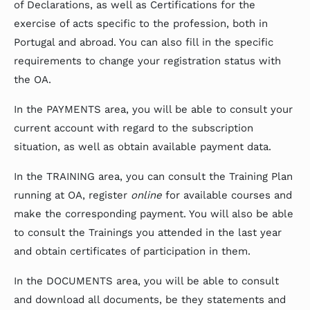
of Declarations, as well as Certifications for the
exercise of acts specific to the profession, both in
Portugal and abroad. You can also fill in the specific
requirements to change your registration status with
the OA.
In the PAYMENTS area, you will be able to consult your
current account with regard to the subscription
situation, as well as obtain available payment data.
In the TRAINING area, you can consult the Training Plan
running at OA, register
online
for available courses and
make the corresponding payment. You will also be able
to consult the Trainings you attended in the last year
and obtain certificates of participation in them.
In the DOCUMENTS area, you will be able to consult
and download all documents, be they statements and