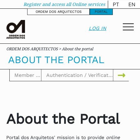
About the portal - o
Register and access all Online services
PT
EN
ORDEM DOS ARQUITECTOS
PORTAL
LOG IN
ORDEM DOS ARQUITECTOS > About the portal
ABOUT THE PORTAL
About the Portal
Portal dos Arquitetos' mission is to provide
online