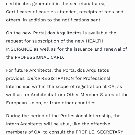
certificates generated in the secretariat area,
Certificates of courses attended, receipts of fees and
others, in addition to the notifications sent.
On the new Portal dos Arquitectos is available the
request for subscription of the new HEALTH
INSURANCE as well as for the issuance and renewal of
the PROFESSIONAL CARD.
For future Architects, the Portal dos Arquitetos
provides
online
REGISTRATION for Professional
Internships within the scope of registration at OA, as
well as for Architects from Other Member States of the
European Union, or from other countries.
During the period of the Professional Internship, the
Intern Architects will be able, like the effective
members of OA, to consult the PROFILE, SECRETARY