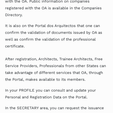
with the OA. Public information on companies
registered with the OA is available in the Companies
Directory.
It is also on the Portal dos Arquitectos that one can
confirm the validation of documents issued by OA as
well as confirm the validation of the professional
certificate.
After registration, Architects, Trainee Architects, Free
Service Providers, Professionals from other States can
take advantage of different services that OA, through
the Portal, makes available to its members.
In your PROFILE you can consult and update your
Personal and Registration Data on the Portal.
In the SECRETARY area, you can request the issuance