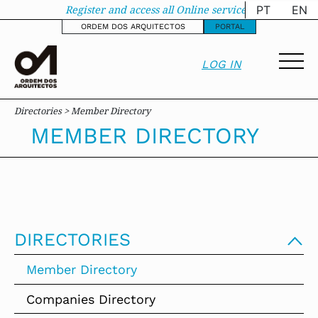
Member Directory - 
Register and access all Online services
PT
EN
ORDEM DOS ARQUITECTOS
PORTAL
LOG IN
Directories > Member Directory
MEMBER DIRECTORY
DIRECTORIES
Member Directory
Companies Directory