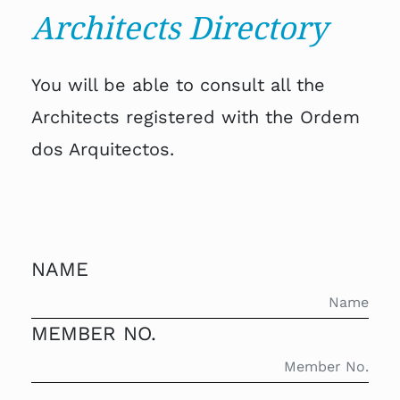
Architects Directory
You will be able to consult all the
Architects registered with the Ordem
dos Arquitectos.
NAME
MEMBER NO.