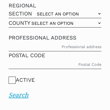
REGIONAL
SECTION
COUNTY
PROFESSIONAL ADDRESS
POSTAL CODE
ACTIVE
Search