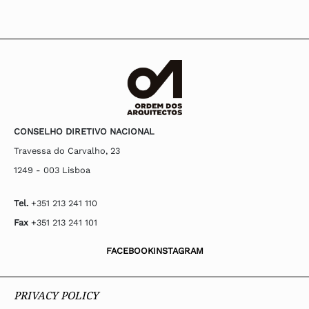
CONSELHO DIRETIVO NACIONAL
Travessa do Carvalho, 23
1249 - 003 Lisboa
Tel.
+351 213 241 110
Fax
+351 213 241 101
FACEBOOK
INSTAGRAM
PRIVACY POLICY